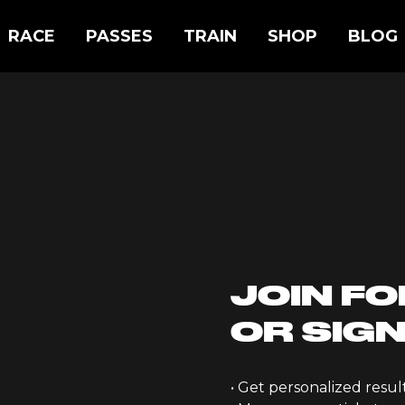
RACE
PASSES
TRAIN
SHOP
BLOG
JOIN FO
OR SIGN
• Get personalized resu