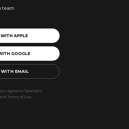
an team
 WITH APPLE
WITH GOOGLE
 WITH EMAIL
 you agree to Spartan's
and
Terms of Use.