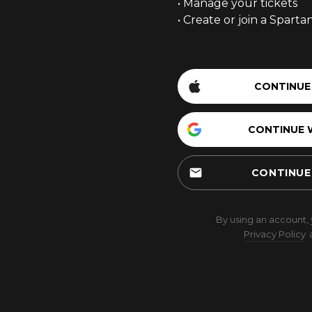
• Manage your tickets
• Create or join a Spart
CONTINUE
CONTINUE 
email
CONTINUE
By using an account,
Privacy Policy