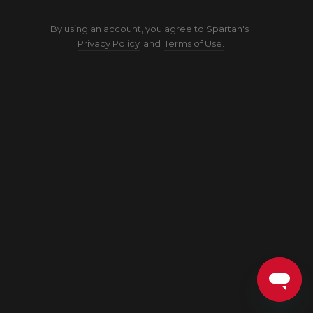
By using an account, you agree to Spartan's
Privacy Policy
and
Terms of Use.