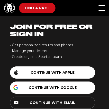
FIND A RACE
JOIN FOR FREE OR
SIGN IN
• Get personalized results and photos
• Manage your tickets
• Create or join a Spartan team
CONTINUE WITH APPLE
CONTINUE WITH GOOGLE
email
CONTINUE WITH EMAIL